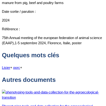
manure from pig, beef and poultry farms
Date sortie / parution :
2024
Référence :
75th Annual meeting of the european federation of animal science
(EAAP),1-5 septembre 2024, Florence, Italie, poster
Quelques mots clés
Lisier
+
porc
+
Autres documents