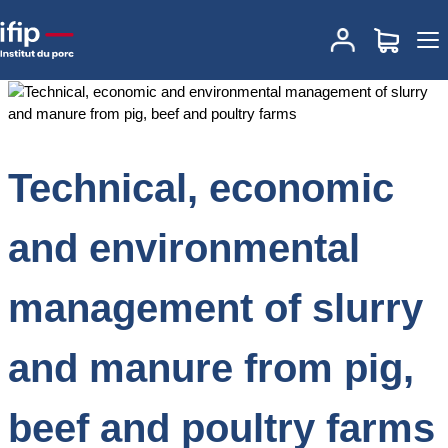
Accueil
Documentations
Technical, economic and environmental
management of slurry and manure from pig, beef and poultry
farms
Technical, economic
and environmental
management of slurry
and manure from pig,
beef and poultry farms