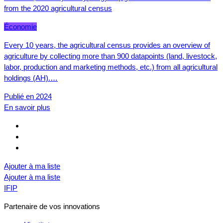
from the 2020 agricultural census
Économie
Every 10 years, the agricultural census provides an overview of
agriculture by collecting more than 900 datapoints (land, livestock,
labor, production and marketing methods, etc.) from all agricultural
holdings (AH).…
Publié en 2024
En savoir plus
Ajouter à ma liste
Ajouter à ma liste
IFIP
Partenaire de vos innovations