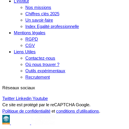
L’institut
Nos missions
Chiffres clés 2025
Un savoir-faire
Index Egalité professionnelle
Mentions légales
RGPD
CGV
Liens Utiles
Contactez-nous
Où nous trouver ?
Outils expérimentaux
Recrutement
Réseaux sociaux
Twitter
Linkedin
Youtube
Ce site est protégé par le reCAPTCHA Google.
Politique de confidentialité
et
conditions d'utilisations
.