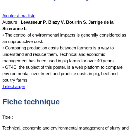
Ajouter à ma liste
Auteurs :
Levasseur P
,
Blazy V
,
Bourrin S
,
Jarrige de la
Sizeranne L
• The control of environmental impacts is generally considered as
an unproductive cost.
• Comparing production costs between farmers is a way to
understand and reduce them. Technical and economic
management has been used in pig farms for over 40 years.
• GT4E, the subject of this poster, is a web platform to compare
environmental investment and practice costs in pig, beef and
poultry farms.
Télécharger
Fiche technique
Titre :
Technical, economic and environmental management of slurry and