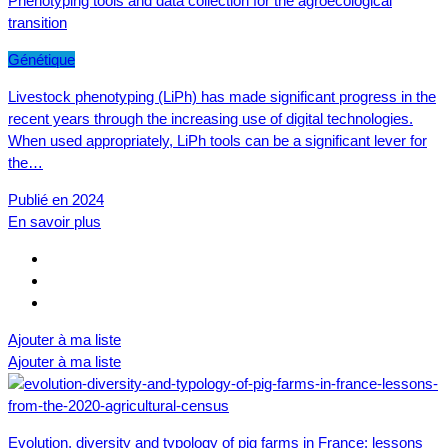
Phenotyping tools and data collection for the agroecological
transition
Génétique
Livestock phenotyping (LiPh) has made significant progress in the
recent years through the increasing use of digital technologies.
When used appropriately, LiPh tools can be a significant lever for
the…
Publié en 2024
En savoir plus
Ajouter à ma liste
Ajouter à ma liste
Evolution, diversity and typology of pig farms in France: lessons