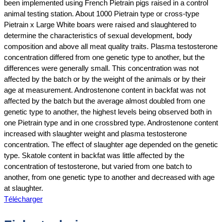
been implemented using French Pietrain pigs raised in a control
animal testing station. About 1000 Pietrain type or cross‐type
Pietrain x Large White boars were raised and slaughtered to
determine the characteristics of sexual development, body
composition and above all meat quality traits. Plasma testosterone
concentration differed from one genetic type to another, but the
differences were generally small. This concentration was not
affected by the batch or by the weight of the animals or by their
age at measurement. Androstenone content in backfat was not
affected by the batch but the average almost doubled from one
genetic type to another, the highest levels being observed both in
one Pietrain type and in one crossbred type. Androstenone content
increased with slaughter weight and plasma testosterone
concentration. The effect of slaughter age depended on the genetic
type. Skatole content in backfat was little affected by the
concentration of testosterone, but varied from one batch to
another, from one genetic type to another and decreased with age
at slaughter.
Télécharger