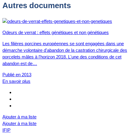
Autres documents
Odeurs de verrat : effets génétiques et non génétiques
Les filières porcines européennes se sont engagées dans une
démarche volontaire d'abandon de la castration chirurgicale des
porcelets mâles à l'horizon 2018. L'une des conditions de cet
abandon est de…
Publié en 2013
En savoir plus
Ajouter à ma liste
Ajouter à ma liste
IFIP