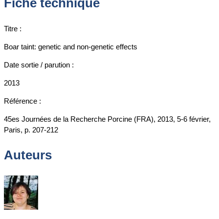
Fiche technique
Titre :
Boar taint: genetic and non-genetic effects
Date sortie / parution :
2013
Référence :
45es Journées de la Recherche Porcine (FRA), 2013, 5-6 février,
Paris, p. 207-212
Auteurs