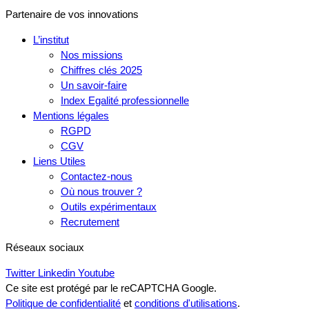
Partenaire de vos innovations
L’institut
Nos missions
Chiffres clés 2025
Un savoir-faire
Index Egalité professionnelle
Mentions légales
RGPD
CGV
Liens Utiles
Contactez-nous
Où nous trouver ?
Outils expérimentaux
Recrutement
Réseaux sociaux
Twitter
Linkedin
Youtube
Ce site est protégé par le reCAPTCHA Google.
Politique de confidentialité
et
conditions d'utilisations
.