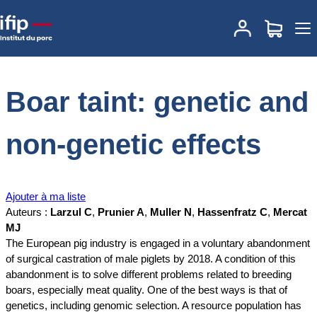
Accueil
Documentations
Boar taint: genetic and non-genetic
effects
Boar taint: genetic and
non-genetic effects
Ajouter à ma liste
Auteurs :
Larzul C
,
Prunier A
,
Muller N
,
Hassenfratz C
,
Mercat
MJ
The European pig industry is engaged in a voluntary abandonment
of surgical castration of male piglets by 2018. A condition of this
abandonment is to solve different problems related to breeding
boars, especially meat quality. One of the best ways is that of
genetics, including genomic selection. A resource population has