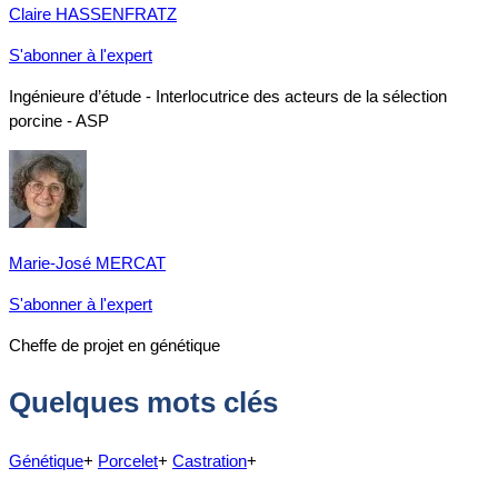
Claire HASSENFRATZ
S'abonner à l'expert
Ingénieure d’étude - Interlocutrice des acteurs de la sélection
porcine - ASP
Marie-José MERCAT
S'abonner à l'expert
Cheffe de projet en génétique
Quelques mots clés
Génétique
+
Porcelet
+
Castration
+