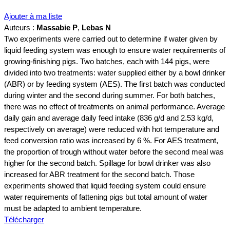
Ajouter à ma liste
Auteurs :
Massabie P
,
Lebas N
Two experiments were carried out to determine if water given by
liquid feeding system was enough to ensure water requirements of
growing‐finishing pigs. Two batches, each with 144 pigs, were
divided into two treatments: water supplied either by a bowl drinker
(ABR) or by feeding system (AES). The first batch was conducted
during winter and the second during summer. For both batches,
there was no effect of treatments on animal performance. Average
daily gain and average daily feed intake (836 g/d and 2.53 kg/d,
respectively on average) were reduced with hot temperature and
feed conversion ratio was increased by 6 %. For AES treatment,
the proportion of trough without water before the second meal was
higher for the second batch. Spillage for bowl drinker was also
increased for ABR treatment for the second batch. Those
experiments showed that liquid feeding system could ensure
water requirements of fattening pigs but total amount of water
must be adapted to ambient temperature.
Télécharger