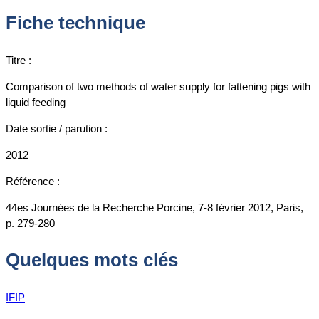
Fiche technique
Titre :
Comparison of two methods of water supply for fattening pigs with
liquid feeding
Date sortie / parution :
2012
Référence :
44es Journées de la Recherche Porcine, 7-8 février 2012, Paris,
p. 279-280
Quelques mots clés
IFIP