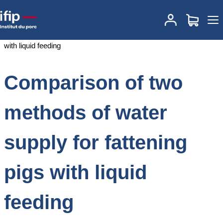
Accueil
Documentations
Comparison of two methods of water
supply for fattening pigs with liquid feeding
Comparison of two
methods of water
supply for fattening
pigs with liquid
feeding