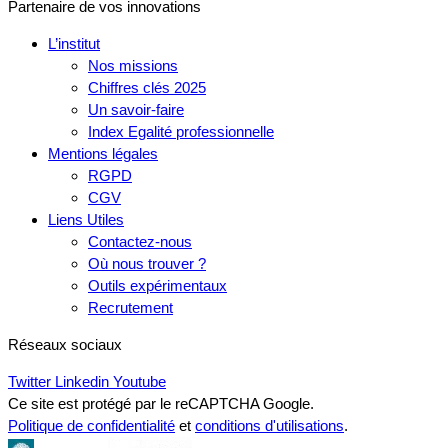
Partenaire de vos innovations
L’institut
Nos missions
Chiffres clés 2025
Un savoir-faire
Index Egalité professionnelle
Mentions légales
RGPD
CGV
Liens Utiles
Contactez-nous
Où nous trouver ?
Outils expérimentaux
Recrutement
Réseaux sociaux
Twitter
Linkedin
Youtube
Ce site est protégé par le reCAPTCHA Google.
Politique de confidentialité
et
conditions d'utilisations
.