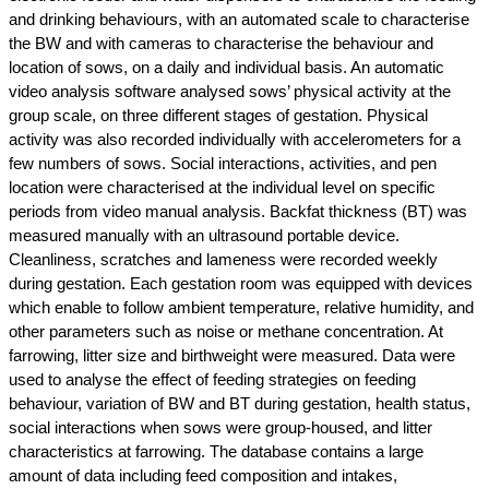
and drinking behaviours, with an automated scale to characterise
the BW and with cameras to characterise the behaviour and
location of sows, on a daily and individual basis. An automatic
video analysis software analysed sows’ physical activity at the
group scale, on three different stages of gestation. Physical
activity was also recorded individually with accelerometers for a
few numbers of sows. Social interactions, activities, and pen
location were characterised at the individual level on specific
periods from video manual analysis. Backfat thickness (BT) was
measured manually with an ultrasound portable device.
Cleanliness, scratches and lameness were recorded weekly
during gestation. Each gestation room was equipped with devices
which enable to follow ambient temperature, relative humidity, and
other parameters such as noise or methane concentration. At
farrowing, litter size and birthweight were measured. Data were
used to analyse the effect of feeding strategies on feeding
behaviour, variation of BW and BT during gestation, health status,
social interactions when sows were group-housed, and litter
characteristics at farrowing. The database contains a large
amount of data including feed composition and intakes,