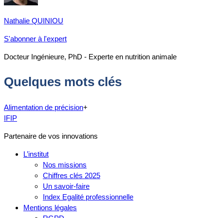
Nathalie QUINIOU
S'abonner à l'expert
Docteur Ingénieure, PhD - Experte en nutrition animale
Quelques mots clés
Alimentation de précision
+
IFIP
Partenaire de vos innovations
L’institut
Nos missions
Chiffres clés 2025
Un savoir-faire
Index Egalité professionnelle
Mentions légales