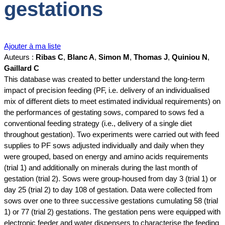
gestations
Ajouter à ma liste
Auteurs :
Ribas C
,
Blanc A
,
Simon M
,
Thomas J
,
Quiniou N
,
Gaillard C
This database was created to better understand the long-term
impact of precision feeding (PF, i.e. delivery of an individualised
mix of different diets to meet estimated individual requirements) on
the performances of gestating sows, compared to sows fed a
conventional feeding strategy (i.e., delivery of a single diet
throughout gestation). Two experiments were carried out with feed
supplies to PF sows adjusted individually and daily when they
were grouped, based on energy and amino acids requirements
(trial 1) and additionally on minerals during the last month of
gestation (trial 2). Sows were group-housed from day 3 (trial 1) or
day 25 (trial 2) to day 108 of gestation. Data were collected from
sows over one to three successive gestations cumulating 58 (trial
1) or 77 (trial 2) gestations. The gestation pens were equipped with
electronic feeder and water dispensers to characterise the feeding