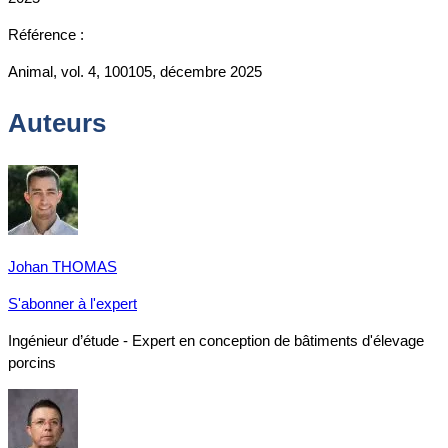
Référence :
Animal, vol. 4, 100105, décembre 2025
Auteurs
Johan THOMAS
S'abonner à l'expert
Ingénieur d’étude - Expert en conception de bâtiments d'élevage
porcins