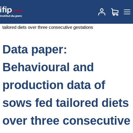
Accueil
Documentations
Data paper: Behavioural and production
data of sows fed tailored diets over three consecutive gestations
Data paper:
Behavioural and
production data of
sows fed tailored diets
over three consecutive