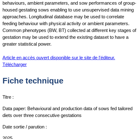
behaviours, ambient parameters, and sow performances of group-
housed gestating sows enabling to use unsupervised data mining
approaches. Longitudinal database may be used to correlate
feeding behaviour with physical activity or ambient parameters.
Common phenotypes (BW, BT) collected at different key stages of
gestation may be used to extend the existing dataset to have a
greater statistical power.
Article en accès ouvert disponible sur le site de l'éditeur.
Télécharger
Fiche technique
Titre :
Data paper: Behavioural and production data of sows fed tailored
diets over three consecutive gestations
Date sortie / parution :
2025