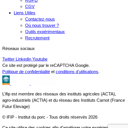
RGPD
CGV
Liens Utiles
Contactez-nous
Où nous trouver ?
Outils expérimentaux
Recrutement
Réseaux sociaux
Twitter
Linkedin
Youtube
Ce site est protégé par le reCAPTCHA Google.
Politique de confidentialité
et
conditions d'utilisations
.
L’ifip est membre des réseaux des instituts agricoles (ACTA),
agro-industriels (ACTIA) et du réseau des Instituts Carnot (France
Futur Elevage)
© IFIP - Institut du porc - Tous droits réservés 2026
Ce site utilise des cookies afin d’améliorer votre expérience