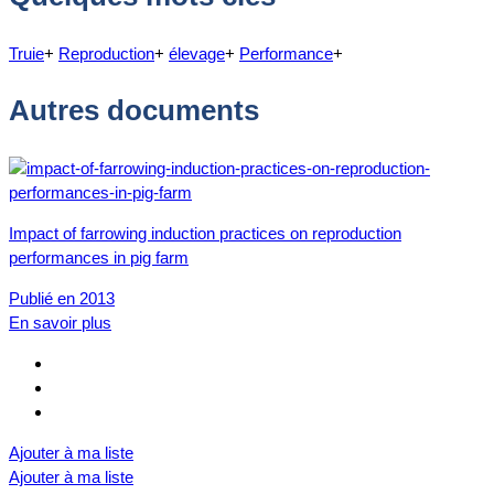
Truie
+
Reproduction
+
élevage
+
Performance
+
Autres documents
Impact of farrowing induction practices on reproduction
performances in pig farm
Publié en 2013
En savoir plus
Ajouter à ma liste
Ajouter à ma liste