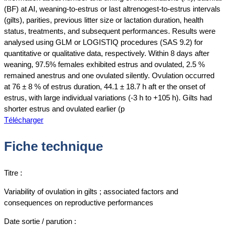
(BF) at AI, weaning-to-estrus or last altrenogest-to-estrus intervals
(gilts), parities, previous litter size or lactation duration, health
status, treatments, and subsequent performances. Results were
analysed using GLM or LOGISTIQ procedures (SAS 9.2) for
quantitative or qualitative data, respectively. Within 8 days after
weaning, 97.5% females exhibited estrus and ovulated, 2.5 %
remained anestrus and one ovulated silently. Ovulation occurred
at 76 ± 8 % of estrus duration, 44.1 ± 18.7 h aft er the onset of
estrus, with large individual variations (-3 h to +105 h). Gilts had
shorter estrus and ovulated earlier (p
Télécharger
Fiche technique
Titre :
Variability of ovulation in gilts ; associated factors and
consequences on reproductive performances
Date sortie / parution :