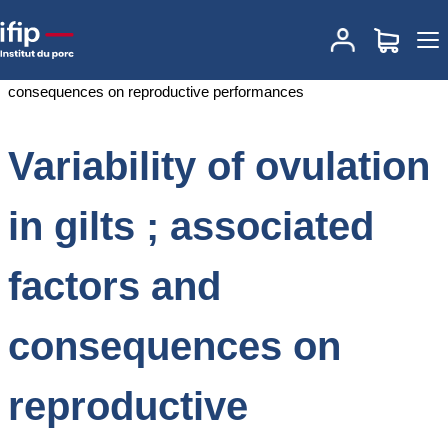
Accueil
Documentations
Variability of ovulation in gilts ; associated
factors and consequences on reproductive performances
Variability of ovulation
in gilts ; associated
factors and
consequences on
reproductive