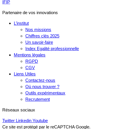
IFIP
Partenaire de vos innovations
L’institut
Nos missions
Chiffres clés 2025
Un savoir-faire
Index Egalité professionnelle
Mentions légales
RGPD
CGV
Liens Utiles
Contactez-nous
Où nous trouver ?
Outils expérimentaux
Recrutement
Réseaux sociaux
Twitter
Linkedin
Youtube
Ce site est protégé par le reCAPTCHA Google.