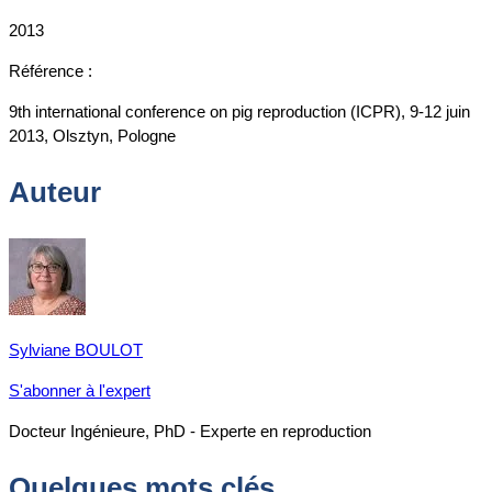
2013
Référence :
9th international conference on pig reproduction (ICPR), 9-12 juin
2013, Olsztyn, Pologne
Auteur
Sylviane BOULOT
S'abonner à l'expert
Docteur Ingénieure, PhD - Experte en reproduction
Quelques mots clés