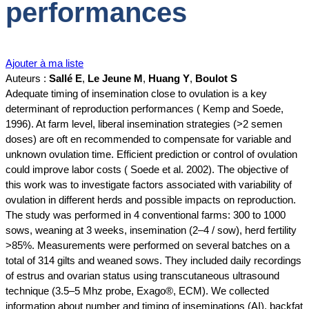
performances
Ajouter à ma liste
Auteurs :
Sallé E
,
Le Jeune M
,
Huang Y
,
Boulot S
Adequate timing of insemination close to ovulation is a key
determinant of reproduction performances ( Kemp and Soede,
1996). At farm level, liberal insemination strategies (>2 semen
doses) are oft en recommended to compensate for variable and
unknown ovulation time. Efficient prediction or control of ovulation
could improve labor costs ( Soede et al. 2002). The objective of
this work was to investigate factors associated with variability of
ovulation in different herds and possible impacts on reproduction.
The study was performed in 4 conventional farms: 300 to 1000
sows, weaning at 3 weeks, insemination (2–4 / sow), herd fertility
>85%. Measurements were performed on several batches on a
total of 314 gilts and weaned sows. They included daily recordings
of estrus and ovarian status using transcutaneous ultrasound
technique (3.5–5 Mhz probe, Exago®, ECM). We collected
information about number and timing of inseminations (AI), backfat