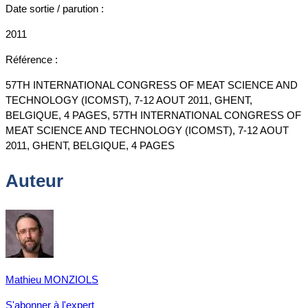
Date sortie / parution :
2011
Référence :
57TH INTERNATIONAL CONGRESS OF MEAT SCIENCE AND
TECHNOLOGY (ICOMST), 7-12 AOUT 2011, GHENT,
BELGIQUE, 4 PAGES, 57TH INTERNATIONAL CONGRESS OF
MEAT SCIENCE AND TECHNOLOGY (ICOMST), 7-12 AOUT
2011, GHENT, BELGIQUE, 4 PAGES
Auteur
Mathieu MONZIOLS
S'abonner à l'expert