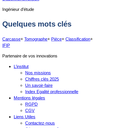
Ingénieur d’étude
Quelques mots clés
Carcasse
+
Tomographe
+
Pièce
+
Classification
+
IFIP
Partenaire de vos innovations
L’institut
Nos missions
Chiffres clés 2025
Un savoir-faire
Index Egalité professionnelle
Mentions légales
RGPD
CGV
Liens Utiles
Contactez-nous