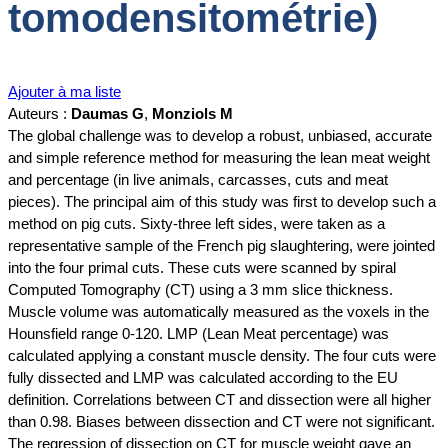
tomodensitométrie)
Ajouter à ma liste
Auteurs :
Daumas G
,
Monziols M
The global challenge was to develop a robust, unbiased, accurate
and simple reference method for measuring the lean meat weight
and percentage (in live animals, carcasses, cuts and meat
pieces). The principal aim of this study was first to develop such a
method on pig cuts. Sixty-three left sides, were taken as a
representative sample of the French pig slaughtering, were jointed
into the four primal cuts. These cuts were scanned by spiral
Computed Tomography (CT) using a 3 mm slice thickness.
Muscle volume was automatically measured as the voxels in the
Hounsfield range 0-120. LMP (Lean Meat percentage) was
calculated applying a constant muscle density. The four cuts were
fully dissected and LMP was calculated according to the EU
definition. Correlations between CT and dissection were all higher
than 0.98. Biases between dissection and CT were not significant.
The regression of dissection on CT for muscle weight gave an