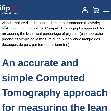
Accueil
Documentations
An accurate and simple Computed
Tomography approach for measuring the lean meat percentage of
pig cuts (une approche précise et simple de la mesure du taux de
viande maigre des découpes de porc par tomodensitométrie)
An accurate and
simple Computed
Tomography approach
for measuring the lean