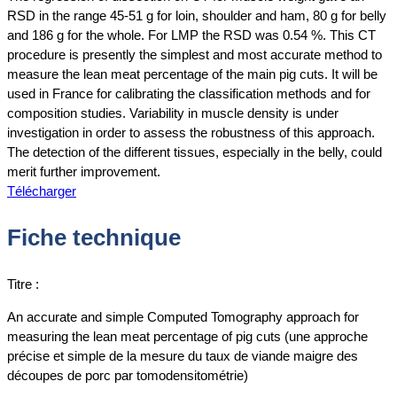
RSD in the range 45-51 g for loin, shoulder and ham, 80 g for belly
and 186 g for the whole. For LMP the RSD was 0.54 %. This CT
procedure is presently the simplest and most accurate method to
measure the lean meat percentage of the main pig cuts. It will be
used in France for calibrating the classification methods and for
composition studies. Variability in muscle density is under
investigation in order to assess the robustness of this approach.
The detection of the different tissues, especially in the belly, could
merit further improvement.
Télécharger
Fiche technique
Titre :
An accurate and simple Computed Tomography approach for
measuring the lean meat percentage of pig cuts (une approche
précise et simple de la mesure du taux de viande maigre des
découpes de porc par tomodensitométrie)