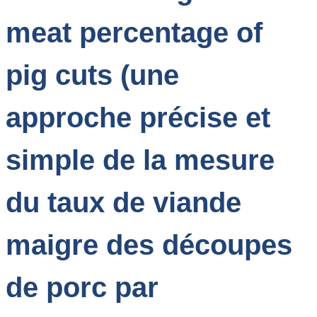
meat percentage of
pig cuts (une
approche précise et
simple de la mesure
du taux de viande
maigre des découpes
de porc par