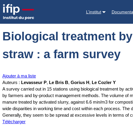
Accueil
Documentations
Biological treatment by activated slurry a
L’institut
Documenta
Biological treatment b
straw : a farm survey
Ajouter à ma liste
Auteurs :
Levasseur P
,
Le Bris B
,
Gorius H
,
Le Cozler Y
A survey carried out in 15 stations using biological treatment by ac
by farmers and by-product management methods. The volume of man
manure treated by activated slurry, against 6.6 min/m3 for compost
wide disparities in working time and cost within each process. The 
Generally, they seem to be spread at excessive levels in terms of cr
Télécharger