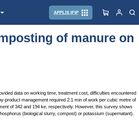
APPLIS IFIP
composting of manure on
ovided data on working time, treatment cost, difficulties encountered
y-product management required 2.1 min of work per cubic metre of
tment of 342 and 194 ke, respectively. However, this survey shows
phosphorus (biological slurry, compost) or potassium (supernatant).