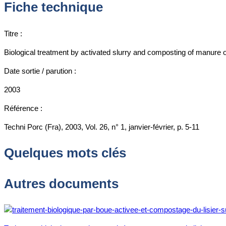
Fiche technique
Titre :
Biological treatment by activated slurry and composting of manure 
Date sortie / parution :
2003
Référence :
Techni Porc (Fra), 2003, Vol. 26, n° 1, janvier-février, p. 5-11
Quelques mots clés
Autres documents