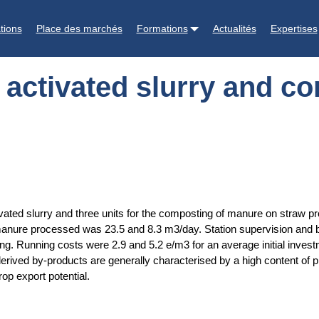
nd composting of manure on straw : a farm survey
tions
Place des marchés
Formations
Actualités
Expertises
y activated slurry and 
tivated slurry and three units for the composting of manure on straw pr
ure processed was 23.5 and 8.3 m3/day. Station supervision and b
ing. Running costs were 2.9 and 5.2 e/m3 for an average initial inves
derived by-products are generally characterised by a high content of 
op export potential.