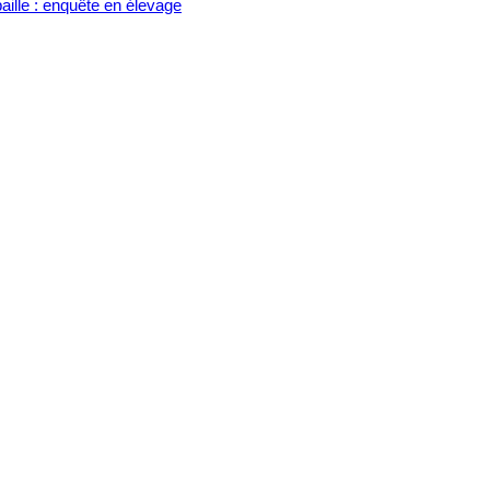
aille : enquête en élevage