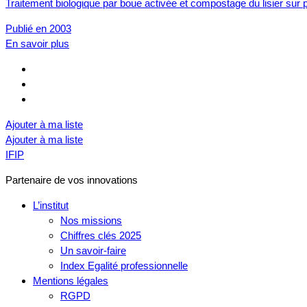
Traitement biologique par boue activée et compostage du lisier sur p
Publié en 2003
En savoir plus
Ajouter à ma liste
Ajouter à ma liste
IFIP
Partenaire de vos innovations
L’institut
Nos missions
Chiffres clés 2025
Un savoir-faire
Index Egalité professionnelle
Mentions légales
RGPD