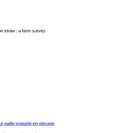
on straw : a farm survey