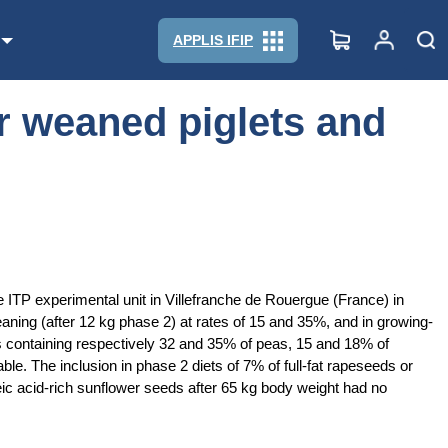
APPLIS IFIP
r weaned piglets and
ITP experimental unit in Villefranche de Rouergue (France) in
aning (after 12 kg phase 2) at rates of 15 and 35%, and in growing-
ts containing respectively 32 and 35% of peas, 15 and 18% of
e. The inclusion in phase 2 diets of 7% of full-fat rapeseeds or
ic acid-rich sunflower seeds after 65 kg body weight had no