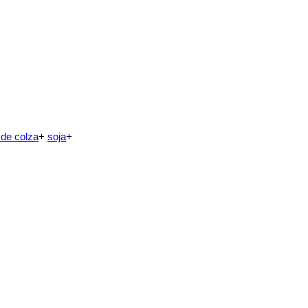
 de colza
+
soja
+