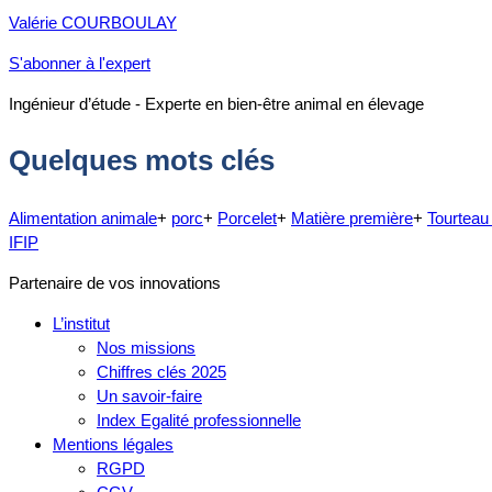
Valérie COURBOULAY
S'abonner à l'expert
Ingénieur d’étude - Experte en bien-être animal en élevage
Quelques mots clés
Alimentation animale
+
porc
+
Porcelet
+
Matière première
+
Tourteau
IFIP
Partenaire de vos innovations
L’institut
Nos missions
Chiffres clés 2025
Un savoir-faire
Index Egalité professionnelle
Mentions légales
RGPD