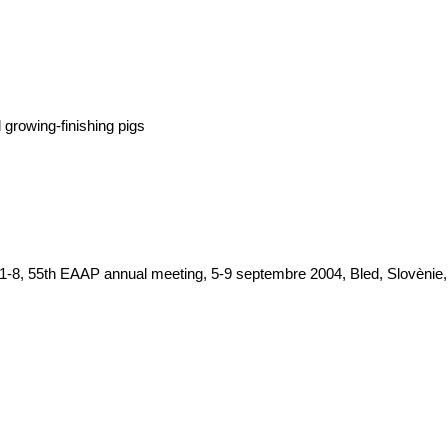
growing-finishing pigs
1-8, 55th EAAP annual meeting, 5-9 septembre 2004, Bled, Slovènie, 