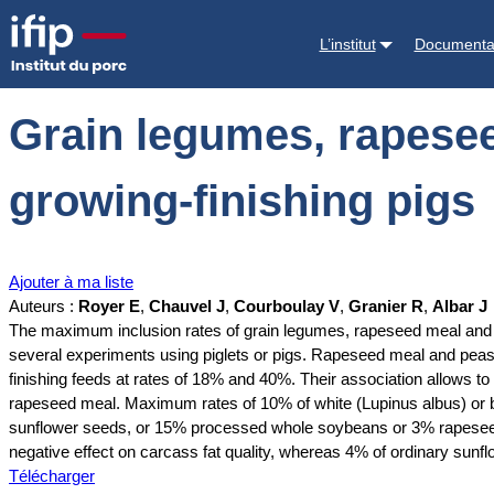
Accueil
Documentations
Grain legumes, rapeseed meal and oil seed
L’institut
Documenta
Grain legumes, rapesee
growing-finishing pigs
Ajouter à ma liste
Auteurs :
Royer E
,
Chauvel J
,
Courboulay V
,
Granier R
,
Albar J
The maximum inclusion rates of grain legumes, rapeseed meal and oi
several experiments using piglets or pigs. Rapeseed meal and peas c
finishing feeds at rates of 18% and 40%. Their association allows 
rapeseed meal. Maximum rates of 10% of white (Lupinus albus) or blu
sunflower seeds, or 15% processed whole soybeans or 3% rapeseed oi
negative effect on carcass fat quality, whereas 4% of ordinary sunf
Télécharger