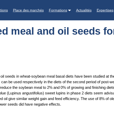
s for weaned piglets and growing-finishing pigs
tions
Place des marchés
Formations
Actualités
Expertises
d meal and oil seeds fo
l seeds in wheat-soybean meal basal diets have been studied at the 
an be used respectively in the diets of the second period of post-we
to reduce the soybean meal to 2% and 0% of growing and finishing die
e (Lupinus angustifolius) sweet lupins in phase 2 diets seem advisabl
l give similar weight gain and feed efficiency. The use of 8% of ole
lower seeds did have negative effects.