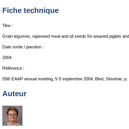
Fiche technique
Titre :
Grain legumes, rapeseed meal and oil seeds for weaned piglets and 
Date sortie / parution :
2004
Référence :
55th EAAP annual meeting, 5-9 septembre 2004, Bled, Slovènie, p. 
Auteur