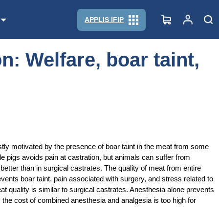
APPLIS IFIP
n: Welfare, boar taint,
mostly motivated by the presence of boar taint in the meat from some
le pigs avoids pain at castration, but animals can suffer from
tter than in surgical castrates. The quality of meat from entire
vents boar taint, pain associated with surgery, and stress related to
 quality is similar to surgical castrates. Anesthesia alone prevents
ds, the cost of combined anesthesia and analgesia is too high for