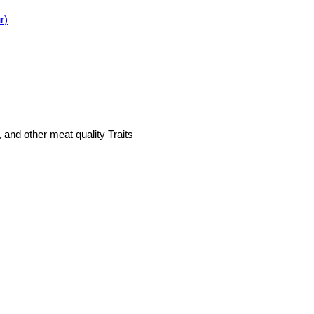
r)
, and other meat quality Traits