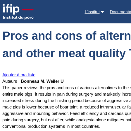
Accueil
Documentations
Pros and cons of alternatives to piglet cast
L’institut
Documenta
Pros and cons of alterna
and other meat quality 
Ajouter à ma liste
Auteurs :
Bonneau M
,
Weiler U
This paper reviews the pros and cons of various alternatives to the s
entire male pigs. It results in pain during surgery and markedly incr
increased stress during the finishing period because of aggressive a
male pigs is lower because of boar taint, a reduced intramuscular fa
aggressive and mounting behavior. Feed efficiency and carcass quali
pain during surgery, but not after, while analgesia alone mitigates pa
conventional production systems in most countries.