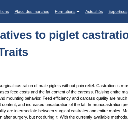
ration: Welfare, boar taint, and other meat quality Traits
tions
Place des marchés
Formations
Actualités
Expertises
tives to piglet castratio
Traits
urgical castration of male piglets without pain relief. Castration is 
eases feed costs and the fat content of the carcass. Raising entire ma
nd mounting behavior. Feed efficiency and carcass quality are much be
t content, and increased unsaturation of the fat. Immunocastration pre
ty are intermediate between surgical castrates and entire males. Meat
in after surgery, but not during it. With the currently available metho