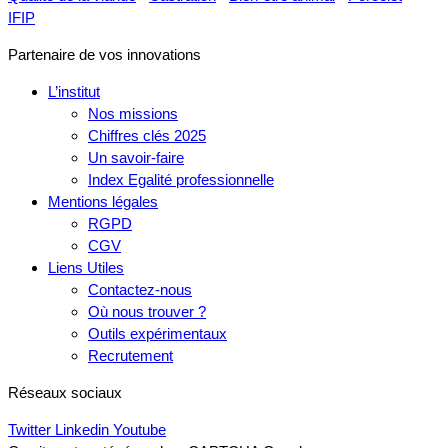
IFIP
Partenaire de vos innovations
L’institut
Nos missions
Chiffres clés 2025
Un savoir-faire
Index Egalité professionnelle
Mentions légales
RGPD
CGV
Liens Utiles
Contactez-nous
Où nous trouver ?
Outils expérimentaux
Recrutement
Réseaux sociaux
Twitter
Linkedin
Youtube