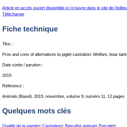
Article en accès ouvert disponible ici (s’ouvre dans le site de l’éditeu
Télécharger
Fiche technique
Titre :
Pros and cons of alternatives to piglet castration: Welfare, boar taint
Date sortie / parution :
2019
Référence :
Animals (Basel), 2019, novembre, volume 9, numéro 11, 12 pages
Quelques mots clés
Qualité de la viande
+
Castration
+
Bien-être animal
+
Porcelet
+