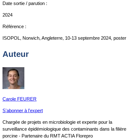
Date sortie / parution :
2024
Référence :
ISOPOL, Norwich, Angleterre, 10-13 septembre 2024, poster
Auteur
Carole FEURER
S'abonner à l'expert
Chargée de projets en microbiologie et experte pour la
surveillance épidémiologique des contaminants dans la filière
porcine - Partenaire du RMT ACTIA Florepro