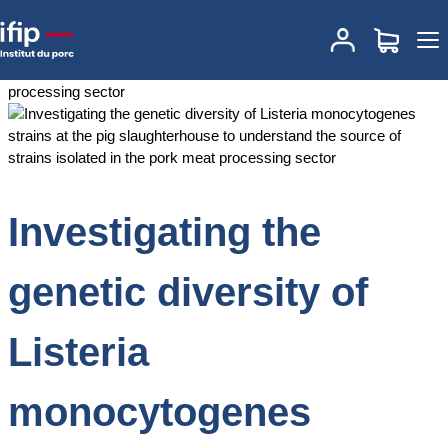
Accueil
Documentations
Investigating the genetic diversity of
Listeria monocytogenes strains at the pig slaughterhouse to
understand the source of strains isolated in the pork meat
processing sector
Investigating the
genetic diversity of
Listeria
monocytogenes