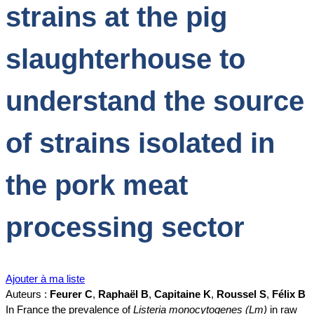
strains at the pig
slaughterhouse to
understand the source
of strains isolated in
the pork meat
processing sector
Ajouter à ma liste
Auteurs :
Feurer C
,
Raphaël B
,
Capitaine K
,
Roussel S
,
Félix B
In France the prevalence of
Listeria monocytogenes (Lm)
in raw