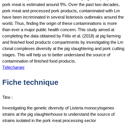
pork meat is estimated around 9%. Over the past two decades,
pork meat and processed pork products, contaminated with Lm
have been incriminated in several listeriosis outbreaks around the
world. Thus, finding the origin of these contaminations is more
than ever a major public health concern. This study aimed at
completing the data obtained by Félix et al. (2018) at pig farming
and finished food products compartments by investigating the Lm
clonal complexes diversity at the pig slaughtering and pork cutting
stages. This will help us to better understand the source of
contamination of finished food products.
Télécharger
Fiche technique
Titre :
Investigating the genetic diversity of Listeria monocytogenes
strains at the pig slaughterhouse to understand the source of
strains isolated in the pork meat processing sector