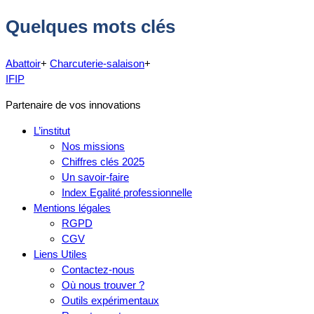
Quelques mots clés
Abattoir
+
Charcuterie-salaison
+
IFIP
Partenaire de vos innovations
L’institut
Nos missions
Chiffres clés 2025
Un savoir-faire
Index Egalité professionnelle
Mentions légales
RGPD
CGV
Liens Utiles
Contactez-nous
Où nous trouver ?
Outils expérimentaux