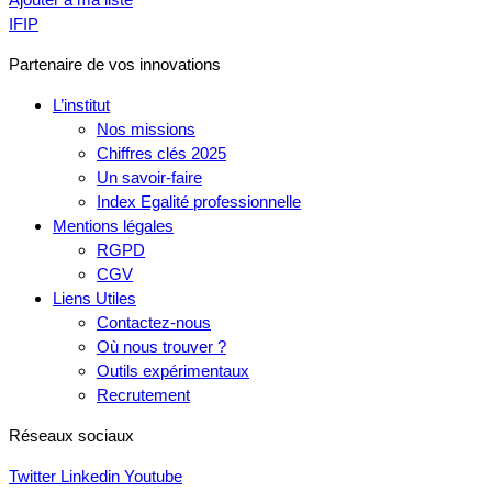
IFIP
Partenaire de vos innovations
L’institut
Nos missions
Chiffres clés 2025
Un savoir-faire
Index Egalité professionnelle
Mentions légales
RGPD
CGV
Liens Utiles
Contactez-nous
Où nous trouver ?
Outils expérimentaux
Recrutement
Réseaux sociaux
Twitter
Linkedin
Youtube