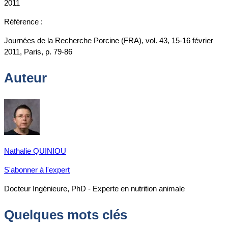
2011
Référence :
Journées de la Recherche Porcine (FRA), vol. 43, 15-16 février
2011, Paris, p. 79-86
Auteur
Nathalie QUINIOU
S'abonner à l'expert
Docteur Ingénieure, PhD - Experte en nutrition animale
Quelques mots clés