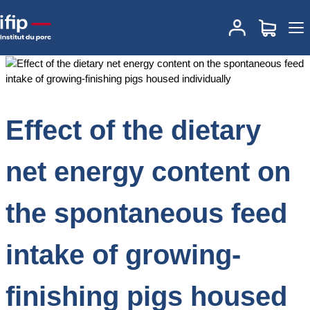
Accueil
Documentations
Effect of the dietary net energy content
on the spontaneous feed intake of growing‐finishing pigs housed
individually
Effect of the dietary
net energy content on
the spontaneous feed
intake of growing‐
finishing pigs housed