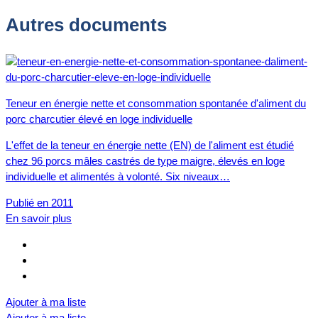
Autres documents
Teneur en énergie nette et consommation spontanée d'aliment du
porc charcutier élevé en loge individuelle
L'effet de la teneur en énergie nette (EN) de l'aliment est étudié
chez 96 porcs mâles castrés de type maigre, élevés en loge
individuelle et alimentés à volonté. Six niveaux…
Publié en 2011
En savoir plus
Ajouter à ma liste
Ajouter à ma liste