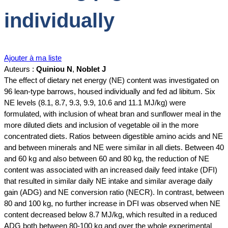
individually
Ajouter à ma liste
Auteurs :
Quiniou N
,
Noblet J
The effect of dietary net energy (NE) content was investigated on
96 lean-type barrows, housed individually and fed ad libitum. Six
NE levels (8.1, 8.7, 9.3, 9.9, 10.6 and 11.1 MJ/kg) were
formulated, with inclusion of wheat bran and sunflower meal in the
more diluted diets and inclusion of vegetable oil in the more
concentrated diets. Ratios between digestible amino acids and NE
and between minerals and NE were similar in all diets. Between 40
and 60 kg and also between 60 and 80 kg, the reduction of NE
content was associated with an increased daily feed intake (DFI)
that resulted in similar daily NE intake and similar average daily
gain (ADG) and NE conversion ratio (NECR). In contrast, between
80 and 100 kg, no further increase in DFI was observed when NE
content decreased below 8.7 MJ/kg, which resulted in a reduced
ADG both between 80‐100 kg and over the whole experimental