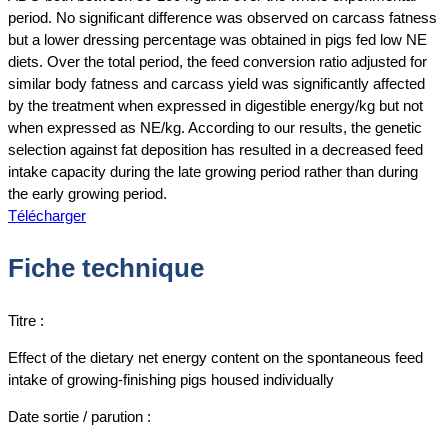
period. No significant difference was observed on carcass fatness
but a lower dressing percentage was obtained in pigs fed low NE
diets. Over the total period, the feed conversion ratio adjusted for
similar body fatness and carcass yield was significantly affected
by the treatment when expressed in digestible energy/kg but not
when expressed as NE/kg. According to our results, the genetic
selection against fat deposition has resulted in a decreased feed
intake capacity during the late growing period rather than during
the early growing period.
Télécharger
Fiche technique
Titre :
Effect of the dietary net energy content on the spontaneous feed
intake of growing‐finishing pigs housed individually
Date sortie / parution :