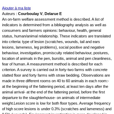
Ajouter à ma liste
Auteurs :
Courboulay V
,
Delarue E
An on-farm welfare assessment method is described. A list of
indicators is determined from a bibliography analysis as well as
consumers and farmers opinions: behaviour, health, general
status, human/animal relationship. These indicators are translated
into criteria: type of lesion (scratches, wounds, tail and ears
lesions, lameness, leg problems), social positive and negative
behaviour, investigation, promiscuity related behaviour, postures,
location of animals in the pen, bursitis, animal and pen cleanliness,
fear of human. A measurement method is described for each
criterion. A survey is carried out in forty-two farms with concrete
slatted floor and forty farms with straw bedding. Observations are
made in three different rooms on 40 to 60 animals in each room:-
at the beginning of the fattening period, at least ten days after the
animal arrival- at the end of the fattening period, before the first
departure to the slaughterhouse- on animals of intermediate
weight.Lesion score is low for both floor types. Average frequency
of high score lesions is under 0.3% (scratches and lameness) and