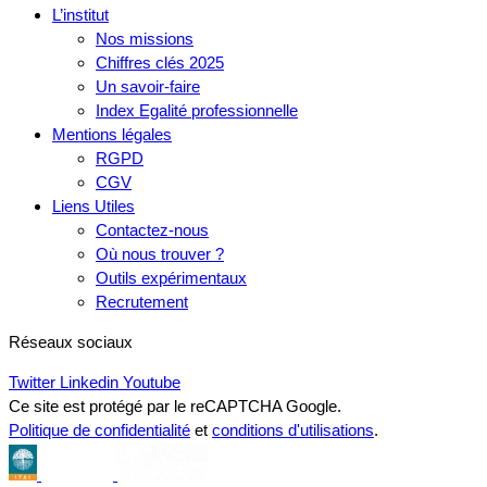
L’institut
Nos missions
Chiffres clés 2025
Un savoir-faire
Index Egalité professionnelle
Mentions légales
RGPD
CGV
Liens Utiles
Contactez-nous
Où nous trouver ?
Outils expérimentaux
Recrutement
Réseaux sociaux
Twitter
Linkedin
Youtube
Ce site est protégé par le reCAPTCHA Google.
Politique de confidentialité
et
conditions d'utilisations
.