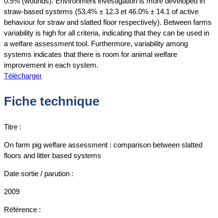
0.5% (wounds). Environment investigation is more developed in
straw-based systems (53.4% ± 12.3 et 46.0% ± 14.1 of active
behaviour for straw and slatted floor respectively). Between farms
variability is high for all criteria, indicating that they can be used in
a welfare assessment tool. Furthermore, variability among
systems indicates that there is room for animal welfare
improvement in each system.
Télécharger
Fiche technique
Titre :
On farm pig welfare assessment : comparison between slatted
floors and litter based systems
Date sortie / parution :
2009
Référence :