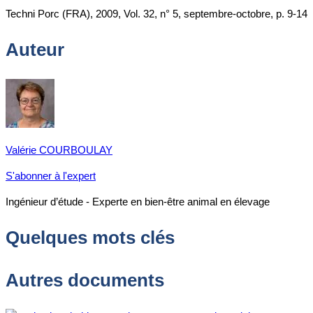
Techni Porc (FRA), 2009, Vol. 32, n° 5, septembre-octobre, p. 9-14
Auteur
Valérie COURBOULAY
S'abonner à l'expert
Ingénieur d’étude - Experte en bien-être animal en élevage
Quelques mots clés
Autres documents