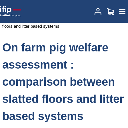
Accueil
Documentations
On farm pig welfare assessment :
comparison between slatted floors and litter based systems
On farm pig welfare
assessment :
comparison between
slatted floors and litter
based systems