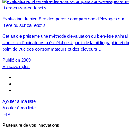
Evaluation du bien-être des porcs : comparaison d'élevages sur
litière ou sur caillebotis
Cet article présente une méthode d’évaluation du bien-être animal.
Une liste d’indicateurs a été établie à partir de la bibliographie et du
point de vue des consommateurs et des éleveurs…
Publié en 2009
En savoir plus
Ajouter à ma liste
Ajouter à ma liste
IFIP
Partenaire de vos innovations