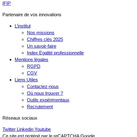
IFIP
Partenaire de vos innovations
L’institut
Nos missions
Chiffres clés 2025
Un savoir-faire
Index Egalité professionnelle
Mentions légales
RGPD
CGV
Liens Utiles
Contactez-nous
Où nous trouver ?
Outils expérimentaux
Recrutement
Réseaux sociaux
Twitter
Linkedin
Youtube
Ce site est protégé par le reCAPTCHA Google.