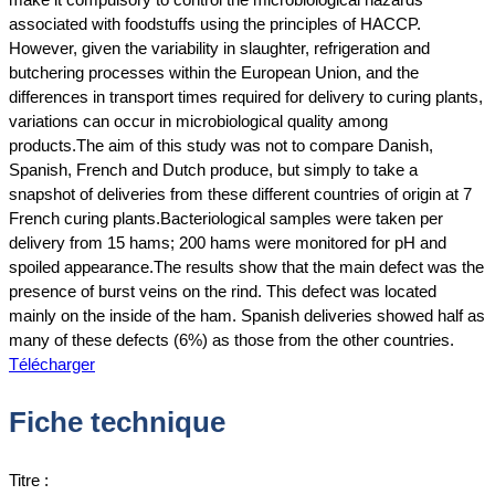
associated with foodstuffs using the principles of HACCP.
However, given the variability in slaughter, refrigeration and
butchering processes within the European Union, and the
differences in transport times required for delivery to curing plants,
variations can occur in microbiological quality among
products.The aim of this study was not to compare Danish,
Spanish, French and Dutch produce, but simply to take a
snapshot of deliveries from these different countries of origin at 7
French curing plants.Bacteriological samples were taken per
delivery from 15 hams; 200 hams were monitored for pH and
spoiled appearance.The results show that the main defect was the
presence of burst veins on the rind. This defect was located
mainly on the inside of the ham. Spanish deliveries showed half as
many of these defects (6%) as those from the other countries.
Télécharger
Fiche technique
Titre :