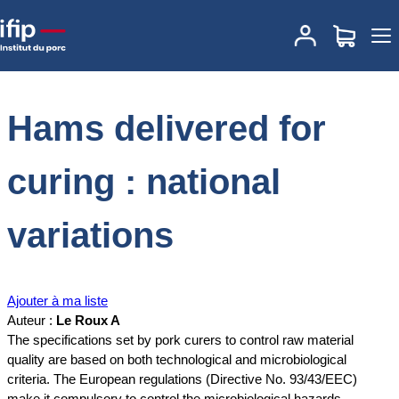
Accueil
Documentations
Hams delivered for curing : national
variations
Hams delivered for
curing : national
variations
Ajouter à ma liste
Auteur :
Le Roux A
The specifications set by pork curers to control raw material
quality are based on both technological and microbiological
criteria. The European regulations (Directive No. 93/43/EEC)
make it compulsory to control the microbiological hazards