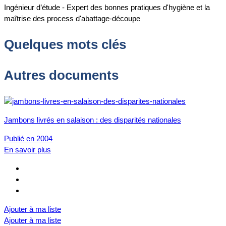
Ingénieur d’étude - Expert des bonnes pratiques d'hygiène et la
maîtrise des process d'abattage-découpe
Quelques mots clés
Autres documents
Jambons livrés en salaison : des disparités nationales
Publié en 2004
En savoir plus
Ajouter à ma liste
Ajouter à ma liste