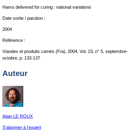
Hams delivered for curing : national variations
Date sortie / parution :
2004
Référence :
Viandes et produits carnés (Fra), 2004, Vol. 23, n° 5, septembre-
octobre, p. 133-137
Auteur
Alain LE ROUX
S'abonner à l'expert