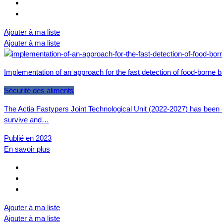
Ajouter à ma liste
Ajouter à ma liste
Implementation of an approach for the fast detection of food-borne 
Sécurité des aliments
The Actia Fastypers Joint Technological Unit (2022-2027) has been 
survive and…
Publié en 2023
En savoir plus
Ajouter à ma liste
Ajouter à ma liste