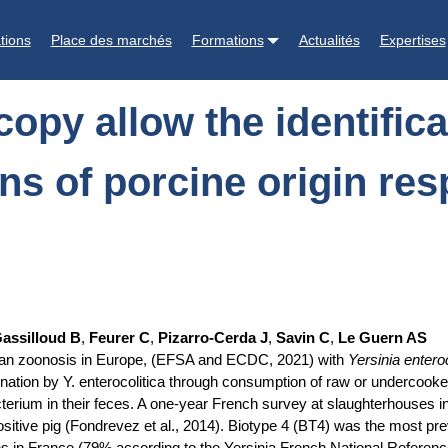
ication of Yersinia enterocolitica BT4 strains of porcine origin respon
tions
Place des marchés
Formations
Actualités
Expertises
opy allow the identifica
ins of porcine origin re
assilloud B
,
Feurer C
,
Pizarro-Cerda J
,
Savin C
,
Le Guern AS
 human zoonosis in Europe, (EFSA and ECDC, 2021) with
Yersinia enteroc
nation by Y. enterocolitica through consumption of raw or undercooke
bacterium in their feces. A one-year French survey at slaughterhouses 
sitive pig (Fondrevez et al., 2014). Biotype 4 (BT4) was the most prev
s in France (79% according to the Yersinia French National Referenc