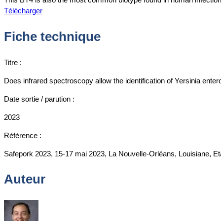
Télécharger
Fiche technique
Titre :
Does infrared spectroscopy allow the identification of Yersinia enter
Date sortie / parution :
2023
Référence :
Safepork 2023, 15-17 mai 2023, La Nouvelle-Orléans, Louisiane, Et
Auteur