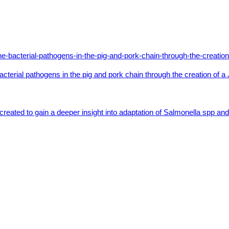
bacterial pathogens in the pig and pork chain through the creation o
created to gain a deeper insight into adaptation of Salmonella spp 