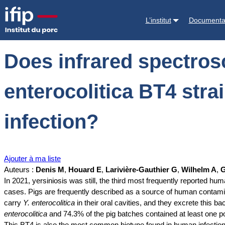
Accueil
Documentations
Does infrared spectroscopy allow the identif
L’institut
Documenta
Does infrared spectrosc
enterocolitica BT4 stra
infection?
Ajouter à ma liste
Auteurs :
Denis M
,
Houard E
,
Larivière-Gauthier G
,
Wilhelm A
,
G
In 2021, yersiniosis was still, the third most frequently reported
cases. Pigs are frequently described as a source of human contami
carry
Y. enterocolitica
in their oral cavities, and they excrete this 
enterocolitica
and 74.3% of the pig batches contained at least one po
This BT4 is also the most common biotype found in human infection