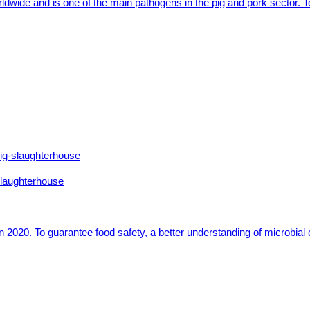
ldwide and is one of the main pathogens in the pig and pork sector. 
 slaughterhouse
 2020. To guarantee food safety, a better understanding of microbial