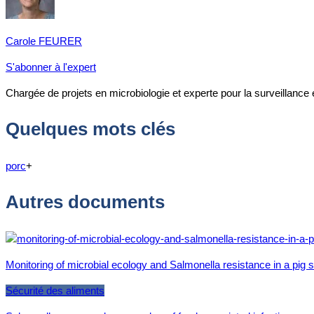
Carole FEURER
S'abonner à l'expert
Chargée de projets en microbiologie et experte pour la surveillance
Quelques mots clés
porc
+
Autres documents
Monitoring of microbial ecology and Salmonella resistance in a pig
Sécurité des aliments