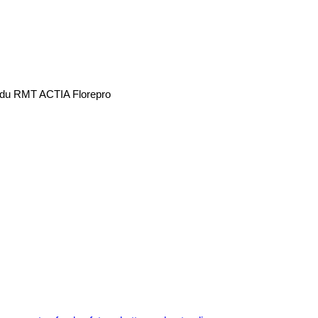
re du RMT ACTIA Florepro