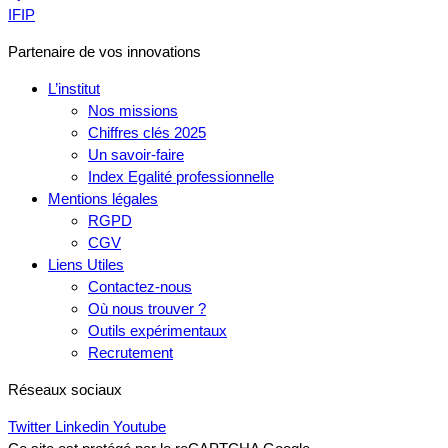
IFIP
Partenaire de vos innovations
L’institut
Nos missions
Chiffres clés 2025
Un savoir-faire
Index Egalité professionnelle
Mentions légales
RGPD
CGV
Liens Utiles
Contactez-nous
Où nous trouver ?
Outils expérimentaux
Recrutement
Réseaux sociaux
Twitter
Linkedin
Youtube