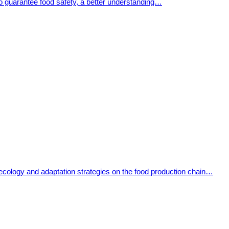
To guarantee food safety, a better understanding…
 ecology and adaptation strategies on the food production chain…