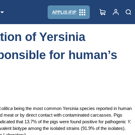
sible for human’s infection?
APPLIS IFIP
tion of Yersinia
sponsible for human’s
olitica
being the most common Yersinia species reported in human
d meat or by direct contact with contaminated carcasses. Pigs
indicated that 13.7% of the pigs were found positive for pathogenic
Y.
alent biotype among the isolated strains (91.9% of the isolates).
e Laboratory).