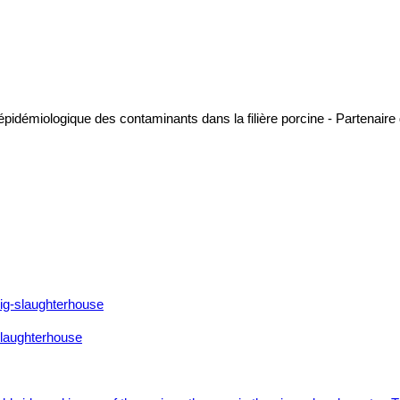
 épidémiologique des contaminants dans la filière porcine - Partenai
 slaughterhouse