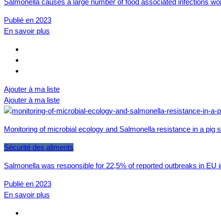
Salmonella causes a large number of food associated infections wor
Publié en 2023
En savoir plus
Ajouter à ma liste
Ajouter à ma liste
Monitoring of microbial ecology and Salmonella resistance in a pig
Sécurité des aliments
Salmonella was responsible for 22,5% of reported outbreaks in EU in
Publié en 2023
En savoir plus