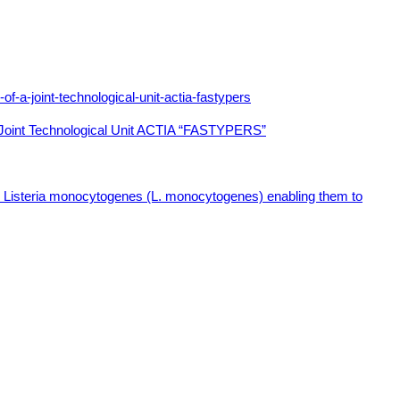
f a Joint Technological Unit ACTIA “FASTYPERS”
and Listeria monocytogenes (L. monocytogenes) enabling them to