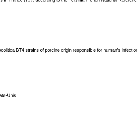
ocolitica BT4 strains of porcine origin responsible for human’s infectio
ats-Unis