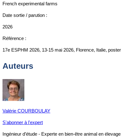
French experimental farms
Date sortie / parution :
2026
Référence :
17e ESPHM 2026, 13-15 mai 2026, Florence, Italie, poster
Auteurs
Valérie COURBOULAY
S'abonner à l'expert
Ingénieur d’étude - Experte en bien-être animal en élevage