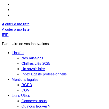
Ajouter à ma liste
Ajouter à ma liste
IFIP
Partenaire de vos innovations
L’institut
Nos missions
Chiffres clés 2025
Un savoir-faire
Index Egalité professionnelle
Mentions légales
RGPD
CGV
Liens Utiles
Contactez-nous
Où nous trouver ?