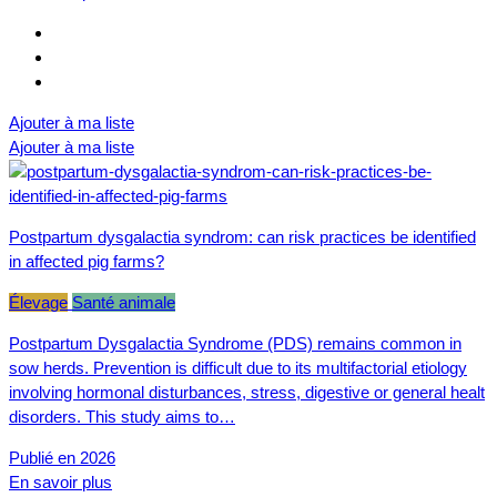
Ajouter à ma liste
Ajouter à ma liste
Postpartum dysgalactia syndrom: can risk practices be identified
in affected pig farms?
Élevage
Santé animale
Postpartum Dysgalactia Syndrome (PDS) remains common in
sow herds. Prevention is difficult due to its multifactorial etiology
involving hormonal disturbances, stress, digestive or general healt
disorders. This study aims to…
Publié en 2026
En savoir plus