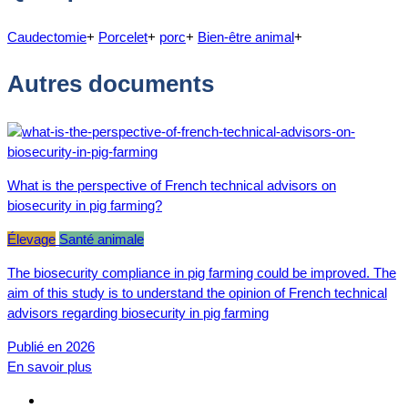
Caudectomie
+
Porcelet
+
porc
+
Bien-être animal
+
Autres documents
What is the perspective of French technical advisors on
biosecurity in pig farming?
Élevage
Santé animale
The biosecurity compliance in pig farming could be improved. The
aim of this study is to understand the opinion of French technical
advisors regarding biosecurity in pig farming
Publié en 2026
En savoir plus