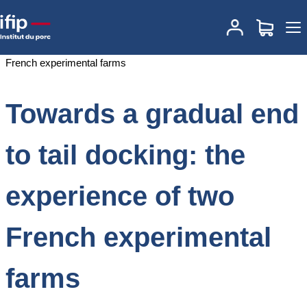
Accueil
Documentations
Towards a gradual end to tail docking: the
experience of two French experimental farms
Towards a gradual end
to tail docking: the
experience of two
French experimental
farms