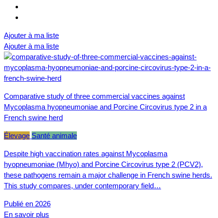
Ajouter à ma liste
Ajouter à ma liste
Comparative study of three commercial vaccines against
Mycoplasma hyopneumoniae and Porcine Circovirus type 2 in a
French swine herd
Élevage
Santé animale
Despite high vaccination rates against Mycoplasma
hyopneumoniae (Mhyo) and Porcine Circovirus type 2 (PCV2),
these pathogens remain a major challenge in French swine herds.
This study compares, under contemporary field…
Publié en 2026
En savoir plus