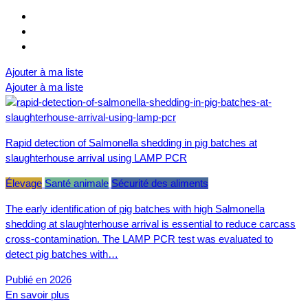
Ajouter à ma liste
Ajouter à ma liste
Rapid detection of Salmonella shedding in pig batches at
slaughterhouse arrival using LAMP PCR
Élevage
Santé animale
Sécurité des aliments
The early identification of pig batches with high Salmonella
shedding at slaughterhouse arrival is essential to reduce carcass
cross-contamination. The LAMP PCR test was evaluated to
detect pig batches with…
Publié en 2026
En savoir plus