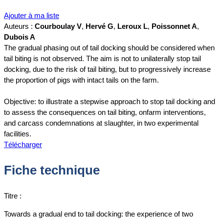
Ajouter à ma liste
Auteurs :
Courboulay V
,
Hervé G
,
Leroux L
,
Poissonnet A
,
Dubois A
The gradual phasing out of tail docking should be considered when
tail biting is not observed. The aim is not to unilaterally stop tail
docking, due to the risk of tail biting, but to progressively increase
the proportion of pigs with intact tails on the farm.
Objective: to illustrate a stepwise approach to stop tail docking and
to assess the consequences on tail biting, onfarm interventions,
and carcass condemnations at slaughter, in two experimental
facilities.
Télécharger
Fiche technique
Titre :
Towards a gradual end to tail docking: the experience of two