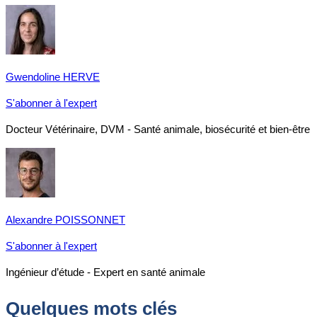
Gwendoline HERVE
S'abonner à l'expert
Docteur Vétérinaire, DVM - Santé animale, biosécurité et bien-être
Alexandre POISSONNET
S'abonner à l'expert
Ingénieur d’étude - Expert en santé animale
Quelques mots clés