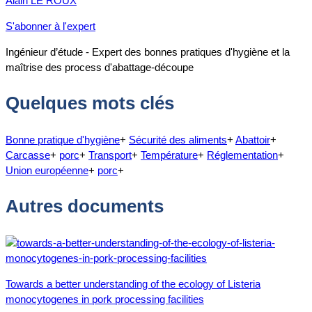
Alain LE ROUX
S'abonner à l'expert
Ingénieur d’étude - Expert des bonnes pratiques d'hygiène et la
maîtrise des process d'abattage-découpe
Quelques mots clés
Bonne pratique d'hygiène
+
Sécurité des aliments
+
Abattoir
+
Carcasse
+
porc
+
Transport
+
Température
+
Réglementation
+
Union européenne
+
porc
+
Autres documents
Towards a better understanding of the ecology of Listeria
monocytogenes in pork processing facilities