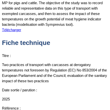
MP for pigs and cattle. The objective of the study was to record
reliable and representative data on this type of transport with
exempted carcasses, and then to assess the impact of these
temperatures on the growth potential of meat hygiene indicator
bacteria (modelisation with Symprevius tool).
Télécharger
Fiche technique
Titre :
Two practices of transport with carcasses at derogatory
temperatures not foreseen by Regulation (EC) No 853/2004 of the
European Parliament and of the Council; evaluation of the sanitary
impact of these two practices
Date sortie / parution :
2025
Référence :