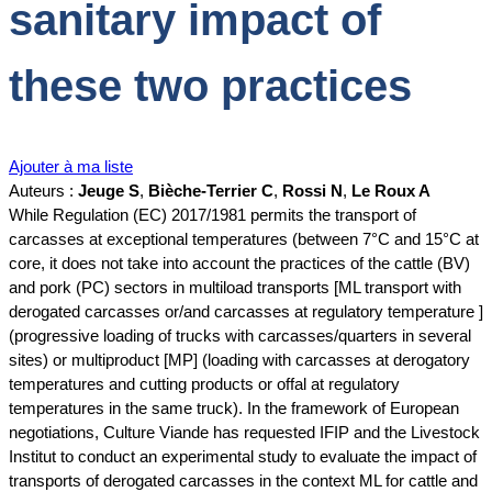
sanitary impact of
these two practices
Ajouter à ma liste
Auteurs :
Jeuge S
,
Bièche-Terrier C
,
Rossi N
,
Le Roux A
While Regulation (EC) 2017/1981 permits the transport of
carcasses at exceptional temperatures (between 7°C and 15°C at
core, it does not take into account the practices of the cattle (BV)
and pork (PC) sectors in multiload transports [ML transport with
derogated carcasses or/and carcasses at regulatory temperature ]
(progressive loading of trucks with carcasses/quarters in several
sites) or multiproduct [MP] (loading with carcasses at derogatory
temperatures and cutting products or offal at regulatory
temperatures in the same truck). In the framework of European
negotiations, Culture Viande has requested IFIP and the Livestock
Institut to conduct an experimental study to evaluate the impact of
transports of derogated carcasses in the context ML for cattle and