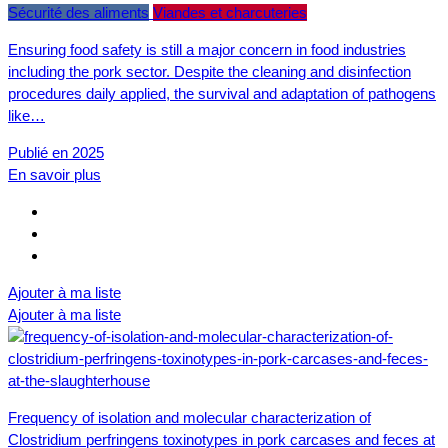
Sécurité des aliments
Viandes et charcuteries
Ensuring food safety is still a major concern in food industries
including the pork sector. Despite the cleaning and disinfection
procedures daily applied, the survival and adaptation of pathogens
like…
Publié en 2025
En savoir plus
Ajouter à ma liste
Ajouter à ma liste
Frequency of isolation and molecular characterization of
Clostridium perfringens toxinotypes in pork carcases and feces at