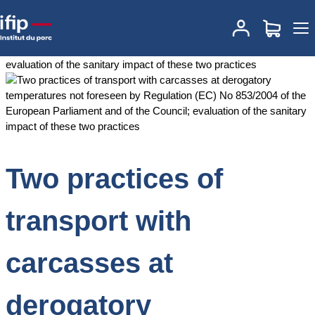
Accueil
Documentations
Two practices of transport with
carcasses at derogatory temperatures not foreseen by Regulation
(EC) No 853/2004 of the European Parliament and of the Council;
evaluation of the sanitary impact of these two practices
Two practices of
transport with
carcasses at
derogatory