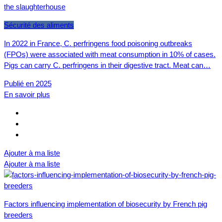
the slaughterhouse
Sécurité des aliments
In 2022 in France, C. perfringens food poisoning outbreaks
(FPOs) were associated with meat consumption in 10% of cases.
Pigs can carry C. perfringens in their digestive tract. Meat can…
Publié en 2025
En savoir plus
Ajouter à ma liste
Ajouter à ma liste
Factors influencing implementation of biosecurity by French pig
breeders