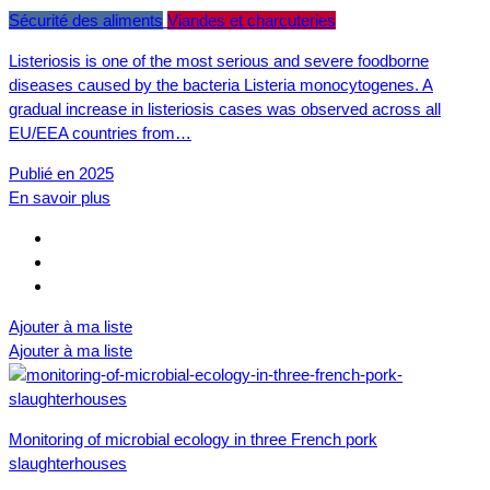
Sécurité des aliments
Viandes et charcuteries
Listeriosis is one of the most serious and severe foodborne
diseases caused by the bacteria Listeria monocytogenes. A
gradual increase in listeriosis cases was observed across all
EU/EEA countries from…
Publié en 2025
En savoir plus
Ajouter à ma liste
Ajouter à ma liste
Monitoring of microbial ecology in three French pork
slaughterhouses