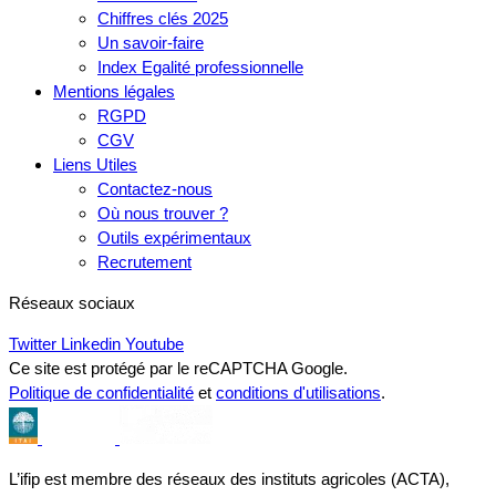
Chiffres clés 2025
Un savoir-faire
Index Egalité professionnelle
Mentions légales
RGPD
CGV
Liens Utiles
Contactez-nous
Où nous trouver ?
Outils expérimentaux
Recrutement
Réseaux sociaux
Twitter
Linkedin
Youtube
Ce site est protégé par le reCAPTCHA Google.
Politique de confidentialité
et
conditions d'utilisations
.
L’ifip est membre des réseaux des instituts agricoles (ACTA),