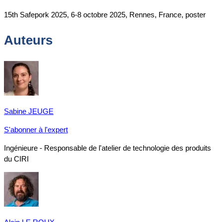
15th Safepork 2025, 6-8 octobre 2025, Rennes, France, poster
Auteurs
Sabine JEUGE
S'abonner à l'expert
Ingénieure - Responsable de l'atelier de technologie des produits
du CIRI