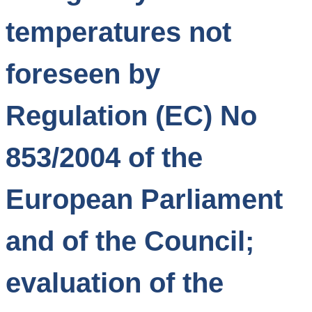
temperatures not
foreseen by
Regulation (EC) No
853/2004 of the
European Parliament
and of the Council;
evaluation of the