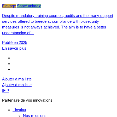
Élevage
Santé animale
Despite mandatory training courses, audits and the many support
services offered to breeders, compliance with biosecurity
measures is not always achieved. The aim is to have a better
understanding of…
Publié en 2025
En savoir plus
Ajouter à ma liste
Ajouter à ma liste
IFIP
Partenaire de vos innovations
L’institut
Nos missions